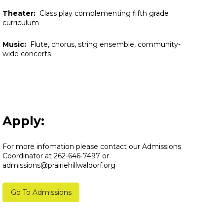
Theater:
Class play complementing fifth grade
curriculum
Music:
Flute, chorus, string ensemble, community-
wide concerts
Apply:
For more infomation please contact our Admissions
Coordinator at 262-646-7497 or
admissions@prairiehillwaldorf.org
Go To Admissions