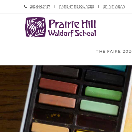
262.646.7497
|
PARENT RESOURCES
|
SPIRIT WEAR
THE FAIRE 202