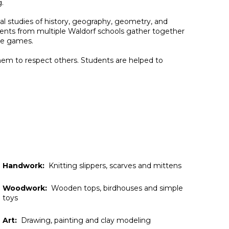
g.
l studies of history,
geography,
geometry, and
udents from multiple Waldorf schools gather together
the games.
them to respect others. Students are helped to
Handwork:
Knitting slippers, scarves and mittens
Woodwork:
Wooden tops, birdhouses and simple
toys
Art:
Drawing, painting and clay modeling