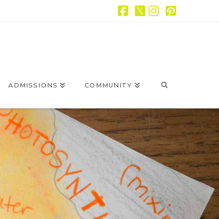
Facebook
X
Instagram
Pintere
ADMISSIONS
COMMUNITY