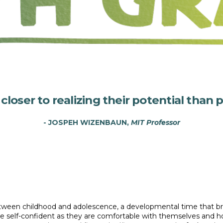
oser to realizing their potential than p
- JOSPEH WIZENBAUN,
MIT Professor
 between childhood and adolescence, a developmental time that b
self-confident as they are comfortable with themselves and how 