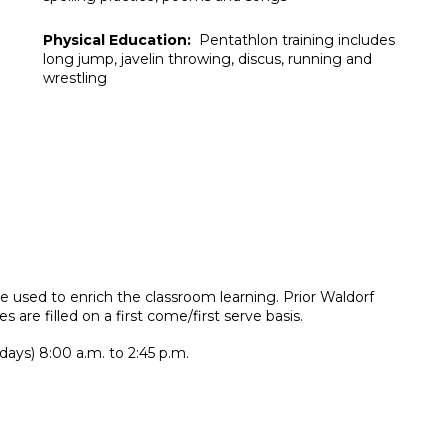
Physical Education:
Pentathlon training includes
long jump, javelin throwing, discus, running and
wrestling
are used to enrich the classroom learning. Prior Waldorf
es are filled on a first come/first serve basis.
days) 8:00 a.m. to 2:45 p.m.