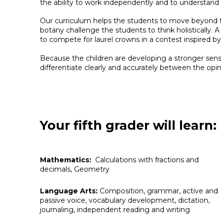
the ability to work independently and to understand 
Our curriculum helps the students to move beyond t
botany challenge the students to think holistically.
to compete for laurel crowns in a contest inspired 
Because the children are developing a stronger sense
differentiate clearly and accurately between the opi
Your fifth grader will learn:
Mathematics:
Calculations with fractions and
decimals, Geometry
Language Arts:
Composition, grammar, active and
passive voice, vocabulary development, dictation,
journaling, independent reading and writing