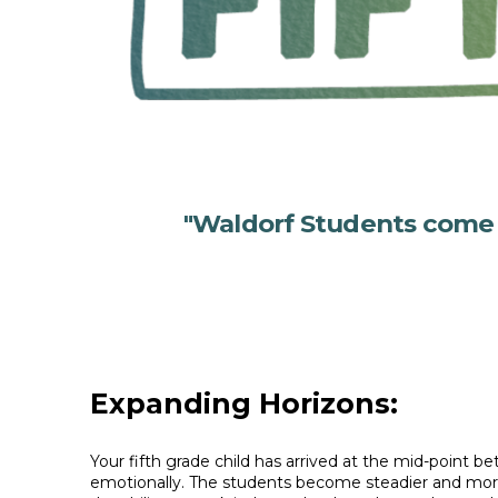
"Waldorf Students come cl
Expanding Horizons:
Your fifth grade child has arrived at the mid-point
emotionally. The students become steadier and more 