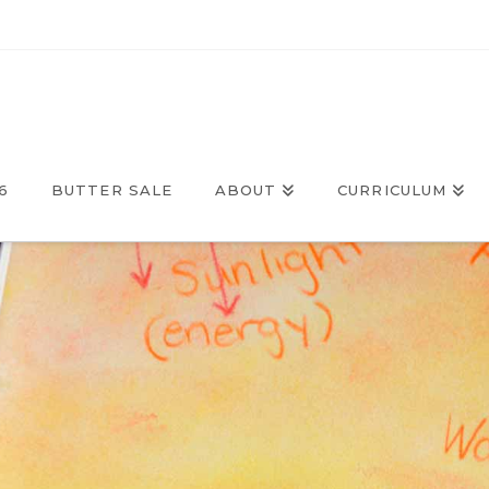
6
BUTTER SALE
ABOUT
CURRICULUM