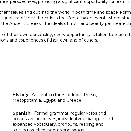
new perspectives, providing a significant opportunity for learnin
hemselves and out into the world in both time and space.
Forma
 A signature of the 5th grade is the Pentathalon event, where st
by the Ancient Greeks. The ideals of truth and beauty permeate 
 of their own personality, every opportunity is taken to teach 
nions and experiences of their own and of others.
History:
Ancient cultures of
India, Persia,
Mesopotamia, Egypt, and Greece
Spanish:
Formal grammar, regular verbs and
possessive adjectives, individualized dialogue and
expanded vocabulary, pronouns, reading and
spelling practice, poems and songs