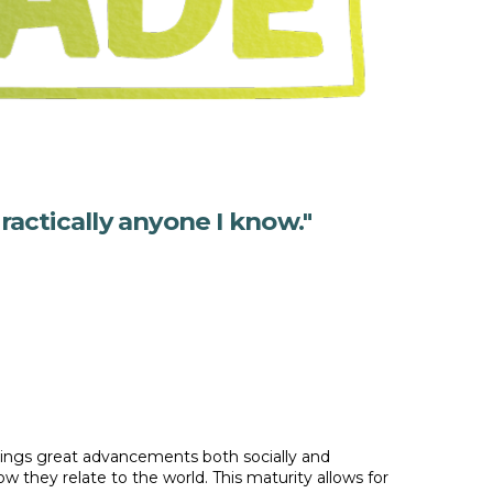
ractically anyone I know."
rings great advancements both socially and
they relate to the world. This maturity allows for