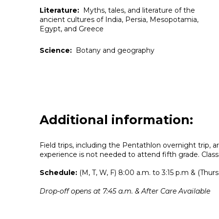
Literature:
Myths, tales, and literature of the
ancient cultures of India, Persia, Mesopotamia,
Egypt, and Greece
Science:
Botany and geography
Additional information:
Field trips, including the Pentathlon overnight trip, 
experience is not needed to attend fifth grade.
Class
Schedule:
(M, T, W, F) 8:00 a.m. to 3:15 p.m & (Thurs
Drop-off opens at 7:45 a.m. & After Care Available