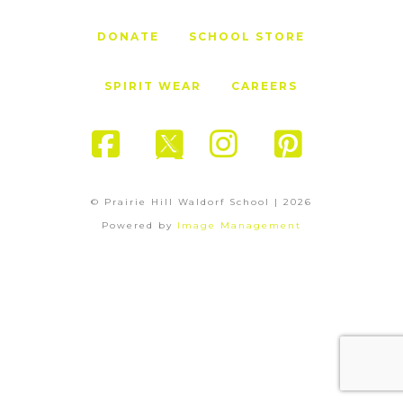
DONATE
SCHOOL STORE
SPIRIT WEAR
CAREERS
Facebook
X
Instagram
Pinter
© Prairie Hill Waldorf School |
2026
Powered by
Image Management