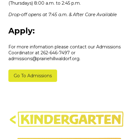
(Thursdays) 8:00 a.m. to 2:45 p.m.
Drop-off opens at 7:45 a.m. & After Care Available
Apply:
For more infomation please contact our Admissions
Coordinator at 262-646-7497 or
admissions@prairiehillwaldorf.org.
Go To Admissions