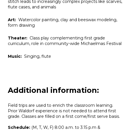
stitch leads to increasingly complex projects like scarves,
flute cases, and animals
Art:
Watercolor painting, clay and beeswax modeling,
form drawing
Theater:
Class play complementing first grade
curriculum, role in community-wide Michaelmas Festival
Music:
Singing, flute
Additional information:
Field trips are used to enrich the classroom learning.
Prior Waldorf experience is not needed to attend first
grade.
Classes are filled on a first come/first serve basis.
Schedule:
(M, T, W, F) 8:00 a.m. to 3:15 p.m &