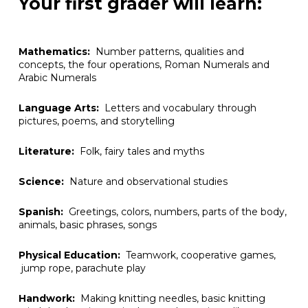
Your first grader will learn:
Mathematics:
Number patterns, qualities and
concepts, the four operations, Roman Numerals and
Arabic Numerals
Language Arts:
Letters and vocabulary through
pictures, poems, and storytelling
Literature:
Folk, fairy tales and myths
Science:
Nature and observational studies
Spanish:
Greetings, colors, numbers, parts of the body,
animals, basic phrases, songs
Physical Education:
Teamwork, cooperative games,
jump rope, parachute play
Handwork:
Making knitting needles, basic knitting