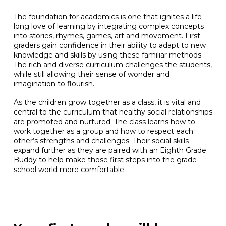
The foundation for academics is one that ignites a life-
long love of learning by integrating complex concepts
into stories, rhymes, games, art and movement. First
graders gain confidence in their ability to adapt to new
knowledge and skills by using these familiar methods.
The rich and diverse curriculum challenges the students,
while still allowing their sense of wonder and
imagination to flourish.
As the children grow together as a class, it is vital and
central to the curriculum that healthy social relationships
are promoted and nurtured. The class learns how to
work together as a group and how to respect each
other’s strengths and challenges. Their social skills
expand further as they are paired with an Eighth Grade
Buddy to help make those first steps into the grade
school world more comfortable.