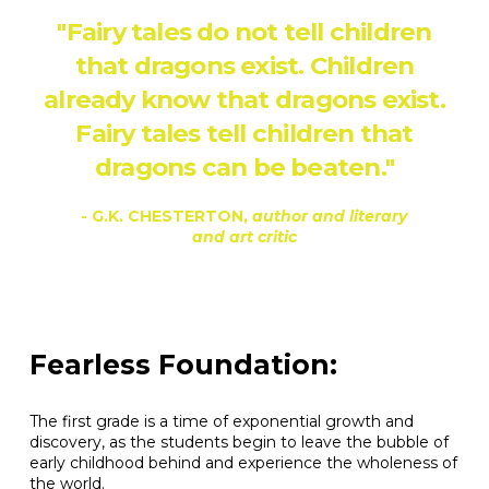
"Fairy tales do not tell children
that dragons exist. Children
already know that dragons exist.
Fairy tales tell children that
dragons can be beaten."
- G.K. CHESTERTON,
author and literary
and art critic
Fearless Foundation:
The first grade is a time of exponential growth and
discovery, as the students begin to leave the bubble of
early childhood behind and experience the wholeness of
the world.