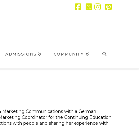
Facebook
X
Instagram
Pintere
ADMISSIONS
COMMUNITY
 in Marketing Communications with a German
s Marketing Coordinator for the Continuing Education
ons with people and sharing her experience with