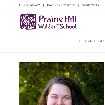
262.646.7497
|
PARENT RESOURCES
|
SPIRIT WEAR
THE FAIRE 202