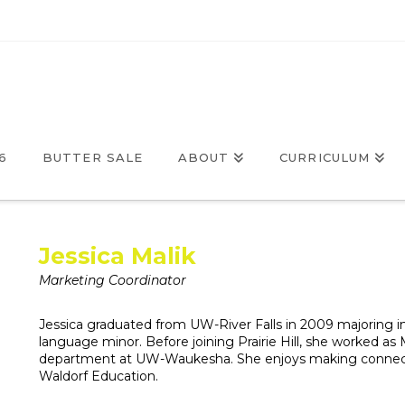
6
BUTTER SALE
ABOUT
CURRICULUM
Jessica Malik
Marketing Coordinator
Jessica graduated from UW-River Falls in 2009 majoring
language minor. Before joining Prairie Hill, she worked a
department at UW-Waukesha. She enjoys making connecti
Waldorf Education.