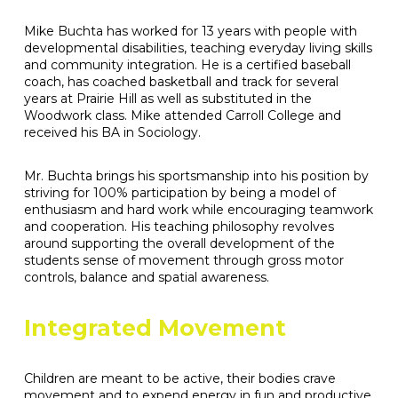
Mike Buchta has worked for 13 years with people with
developmental disabilities, teaching everyday living skills
and community integration. He is a certified baseball
coach, has coached basketball and track for several
years at Prairie Hill as well as substituted in the
Woodwork class. Mike attended Carroll College and
received his BA in Sociology.
Mr. Buchta brings his sportsmanship into his position by
striving for 100% participation by being a model of
enthusiasm and hard work while encouraging teamwork
and cooperation. His teaching philosophy revolves
around supporting the overall development of the
students sense of movement through gross motor
controls, balance and spatial awareness.
Integrated Movement
Children are meant to be active, their bodies crave
movement and to expend energy in fun and productive