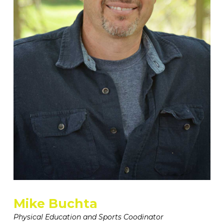
Mike Buchta
Physical Education and Sports Coodinator