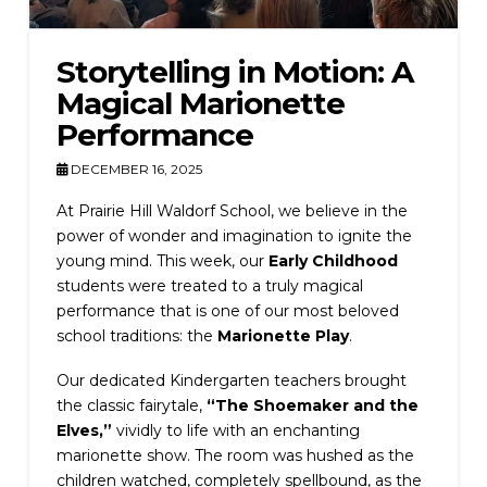
Storytelling in Motion: A
Magical Marionette
Performance
DECEMBER 16, 2025
At Prairie Hill Waldorf School, we believe in the
power of wonder and imagination to ignite the
young mind. This week, our
Early Childhood
students were treated to a truly magical
performance that is one of our most beloved
school traditions: the
Marionette Play
.
Our dedicated Kindergarten teachers brought
the classic fairytale,
“The Shoemaker and the
Elves,”
vividly to life with an enchanting
marionette show. The room was hushed as the
children watched, completely spellbound, as the