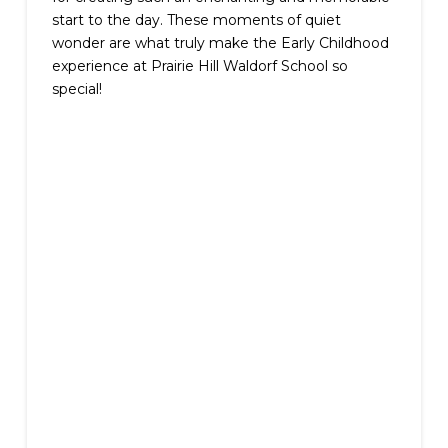
start to the day. These moments of quiet
wonder are what truly make the Early Childhood
experience at Prairie Hill Waldorf School so
special!