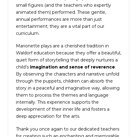
small figures (and the teachers who expertly
animated them) performed. These gentle,
annual performances are more than just
entertainment; they are a vital part of our
curriculum.
Marionette plays are a cherished tradition in
Waldorf education because they offer a beautiful,
quiet form of storytelling that deeply nurtures a
child’s
imagination and sense of reverence
.
By observing the characters and narrative unfold
through the puppets, children can absorb the
story in a peaceful and imaginative way, allowing
them to process the themes and language
internally. This experience supports the
development of their inner life and fosters a
deep appreciation for the arts.
Thank you once again to our dedicated teachers
for creating such an enchanting and memorable