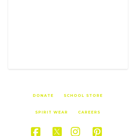
DONATE
SCHOOL STORE
SPIRIT WEAR
CAREERS