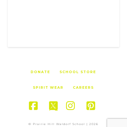
DONATE
SCHOOL STORE
SPIRIT WEAR
CAREERS
Facebook
X
Instagram
Pinter
© Prairie Hill Waldorf School |
2026