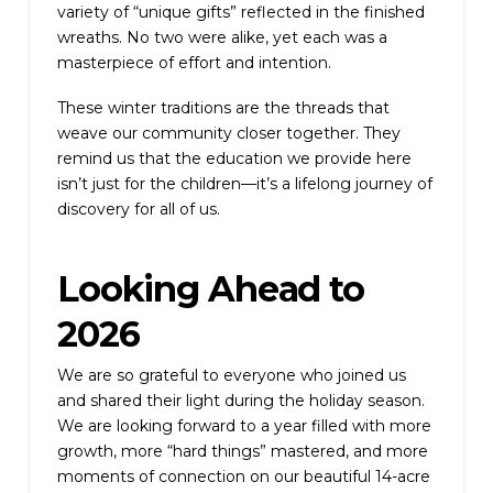
variety of “unique gifts” reflected in the finished
wreaths. No two were alike, yet each was a
masterpiece of effort and intention.
These winter traditions are the threads that
weave our community closer together. They
remind us that the education we provide here
isn’t just for the children—it’s a lifelong journey of
discovery for all of us.
Looking Ahead to
2026
We are so grateful to everyone who joined us
and shared their light during the holiday season.
We are looking forward to a year filled with more
growth, more “hard things” mastered, and more
moments of connection on our beautiful 14-acre