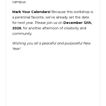
campus.
Mark Your Calendars!
Because this workshop is
a perennial favorite, we’ve already set the date
for next year. Please join us on
December 12th,
2026
, for another afternoon of creativity and
community.
Wishing you all a peaceful and purposeful New
Year!