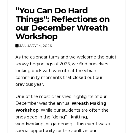
“You Can Do Hard
Things”: Reflections on
our December Wreath
Workshop
JANUARY 14, 2026
As the calendar turns and we welcome the quiet,
snowy beginnings of 2026, we find ourselves
looking back with warmth at the vibrant
community moments that closed out our
previous year.
One of the most cherished highlights of our
December was the annual
Wreath Making
Workshop
. While our students are often the
ones deep in the “doing”—knitting,
woodworking, or gardening—this event was a
special opportunity for the adults in our