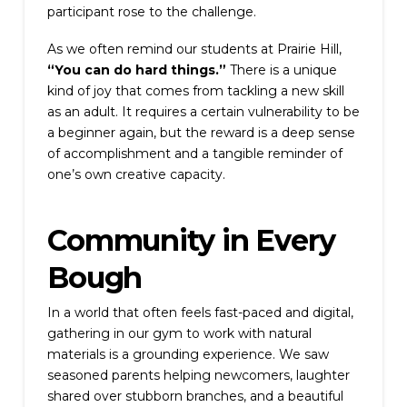
participant rose to the challenge.
As we often remind our students at Prairie Hill,
“You can do hard things.”
There is a unique
kind of joy that comes from tackling a new skill
as an adult. It requires a certain vulnerability to be
a beginner again, but the reward is a deep sense
of accomplishment and a tangible reminder of
one’s own creative capacity.
Community in Every
Bough
In a world that often feels fast-paced and digital,
gathering in our gym to work with natural
materials is a grounding experience. We saw
seasoned parents helping newcomers, laughter
shared over stubborn branches, and a beautiful