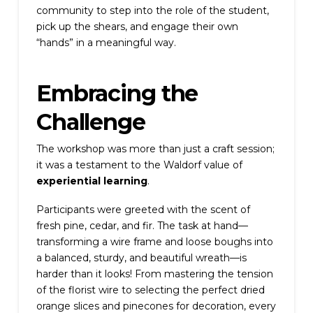
community to step into the role of the student,
pick up the shears, and engage their own
“hands” in a meaningful way.
Embracing the
Challenge
The workshop was more than just a craft session;
it was a testament to the Waldorf value of
experiential learning
.
Participants were greeted with the scent of
fresh pine, cedar, and fir. The task at hand—
transforming a wire frame and loose boughs into
a balanced, sturdy, and beautiful wreath—is
harder than it looks! From mastering the tension
of the florist wire to selecting the perfect dried
orange slices and pinecones for decoration, every